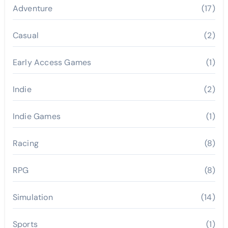
Adventure
(17)
Casual
(2)
Early Access Games
(1)
Indie
(2)
Indie Games
(1)
Racing
(8)
RPG
(8)
Simulation
(14)
Sports
(1)