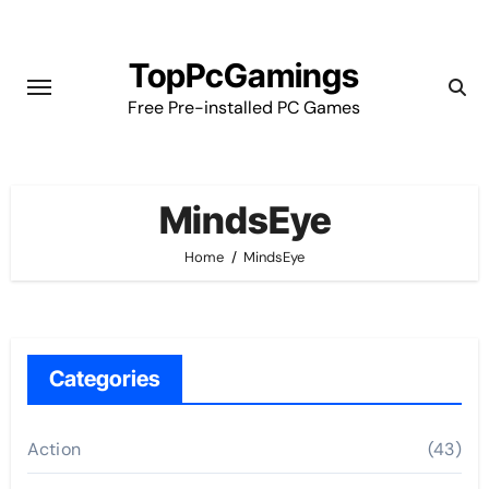
Skip
to
TopPcGamings
content
Free Pre-installed PC Games
MindsEye
Home
MindsEye
Categories
Action
(43)