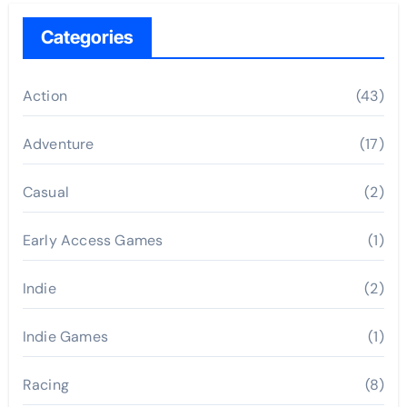
Categories
Action
(43)
Adventure
(17)
Casual
(2)
Early Access Games
(1)
Indie
(2)
Indie Games
(1)
Racing
(8)