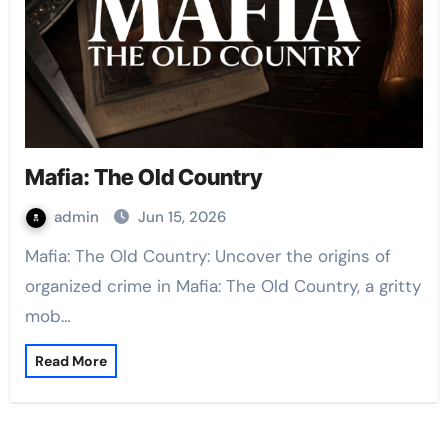
Mafia: The Old Country
admin
Jun 15, 2026
Mafia: The Old Country: Uncover the origins of
organized crime in Mafia: The Old Country, a gritty
mob…
Read More