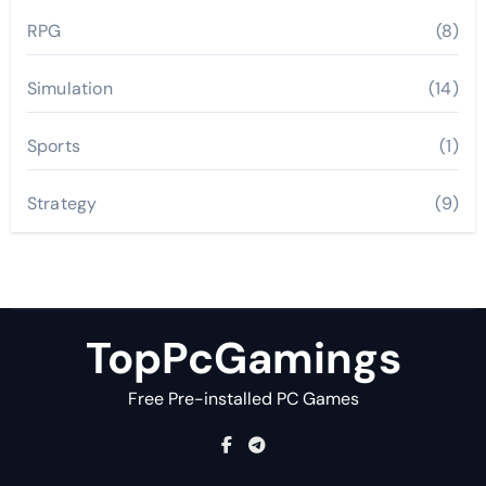
RPG
(8)
Simulation
(14)
Sports
(1)
Strategy
(9)
TopPcGamings
Free Pre-installed PC Games