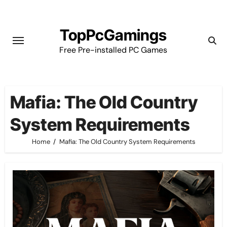
Skip
to
TopPcGamings
content
Free Pre-installed PC Games
Mafia: The Old Country
System Requirements
Home
Mafia: The Old Country System Requirements