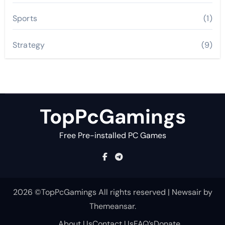
Sports
(1)
Strategy
(9)
TopPcGamings
Free Pre-installed PC Games
2026 ©TopPcGamings All rights reserved
|
Newsair
by
Themeansar
.
About Us
Contact Us
FAQ’s
Donate