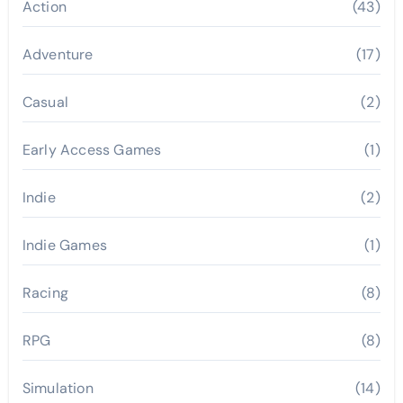
Action
(43)
Adventure
(17)
Casual
(2)
Early Access Games
(1)
Indie
(2)
Indie Games
(1)
Racing
(8)
RPG
(8)
Simulation
(14)