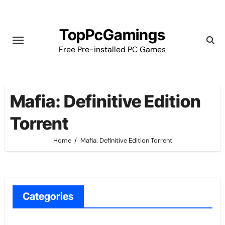
Skip
to
TopPcGamings
content
Free Pre-installed PC Games
Mafia: Definitive Edition
Torrent
Home
Mafia: Definitive Edition Torrent
Categories