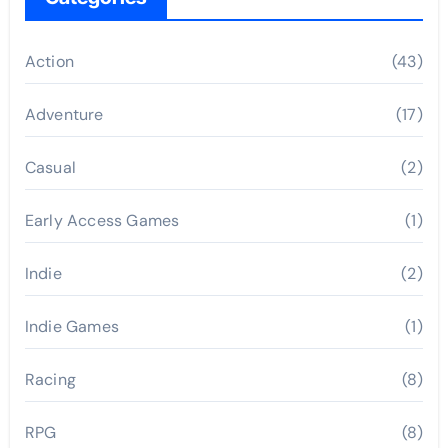
Action
(43)
Adventure
(17)
Casual
(2)
Early Access Games
(1)
Indie
(2)
Indie Games
(1)
Racing
(8)
RPG
(8)