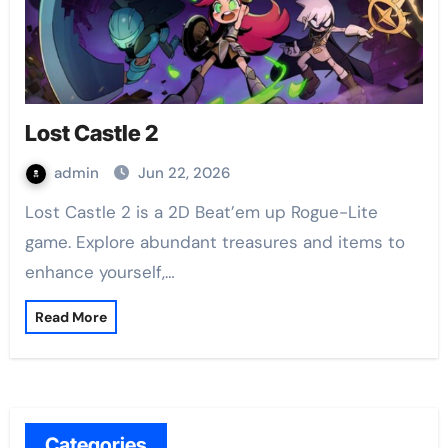
Lost Castle 2
admin
Jun 22, 2026
Lost Castle 2 is a 2D Beat’em up Rogue-Lite
game. Explore abundant treasures and items to
enhance yourself,…
Read More
Categories