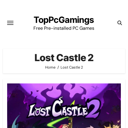
Skip
to
TopPcGamings
content
Free Pre-installed PC Games
Lost Castle 2
Home
Lost Castle 2