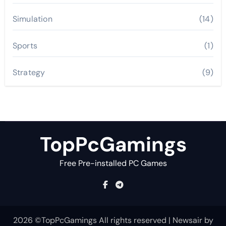
Simulation
(14)
Sports
(1)
Strategy
(9)
TopPcGamings
Free Pre-installed PC Games
2026 ©TopPcGamings All rights reserved
|
Newsair
by