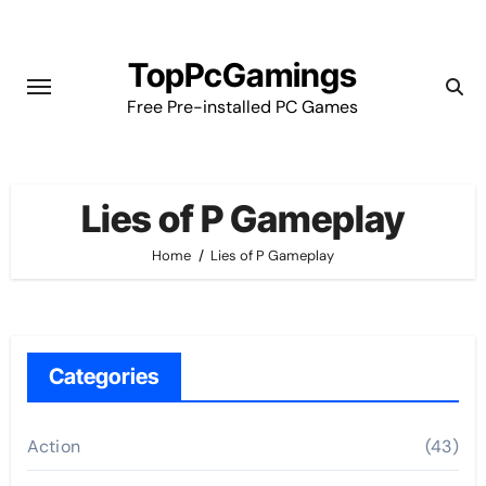
Skip
to
TopPcGamings
content
Free Pre-installed PC Games
Lies of P Gameplay
Home
Lies of P Gameplay
Categories
Action
(43)