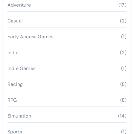
Adventure
(17)
Casual
(2)
Early Access Games
(1)
Indie
(2)
Indie Games
(1)
Racing
(8)
RPG
(8)
Simulation
(14)
Sports
(1)