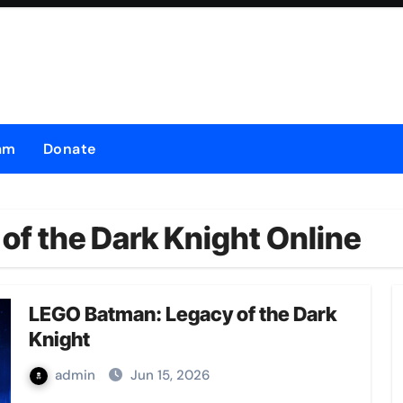
am
Donate
f the Dark Knight Online
LEGO Batman: Legacy of the Dark
Knight
admin
Jun 15, 2026