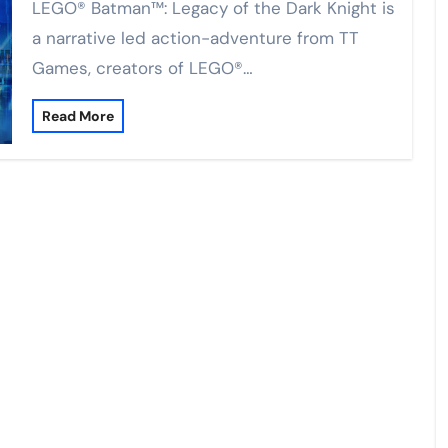
LEGO® Batman™: Legacy of the Dark Knight is
a narrative led action-adventure from TT
Games, creators of LEGO®…
Read More