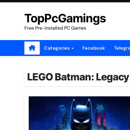
Skip
to
TopPcGamings
content
Free Pre-installed PC Games
Categories
Facebook
Telegr
LEGO Batman: Legacy o