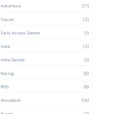
Adventure
(17)
Casual
(2)
Early Access Games
(1)
Indie
(2)
Indie Games
(1)
Racing
(8)
RPG
(8)
Simulation
(14)
Sports
(1)