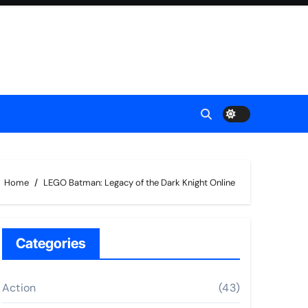
Home
LEGO Batman: Legacy of the Dark Knight Online
Categories
Action
(43)