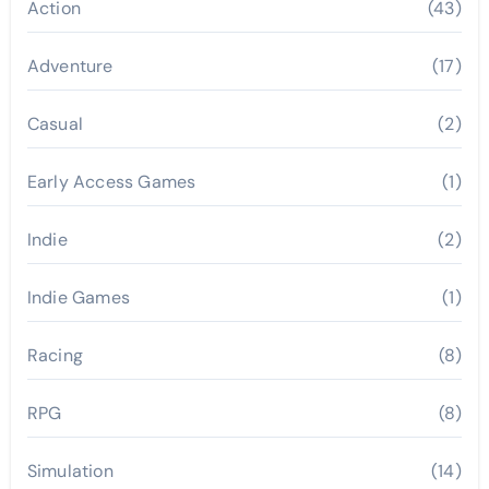
Action
(43)
Adventure
(17)
Casual
(2)
Early Access Games
(1)
Indie
(2)
Indie Games
(1)
Racing
(8)
RPG
(8)
Simulation
(14)