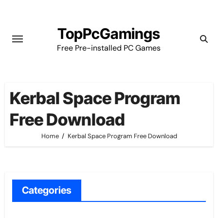
Skip
to
TopPcGamings
content
Free Pre-installed PC Games
Kerbal Space Program
Free Download
Home
Kerbal Space Program Free Download
Categories