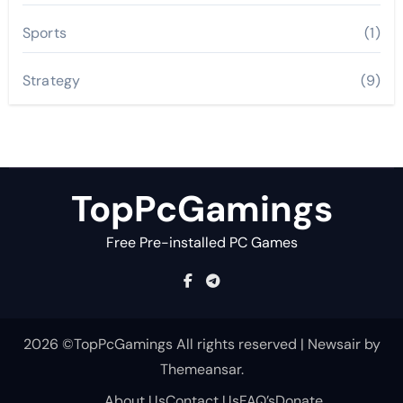
Sports
(1)
Strategy
(9)
TopPcGamings
Free Pre-installed PC Games
2026 ©TopPcGamings All rights reserved
|
Newsair
by
Themeansar
.
About Us
Contact Us
FAQ’s
Donate