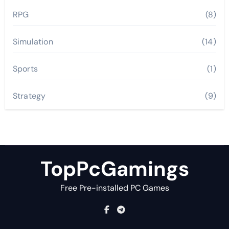
RPG
(8)
Simulation
(14)
Sports
(1)
Strategy
(9)
TopPcGamings
Free Pre-installed PC Games