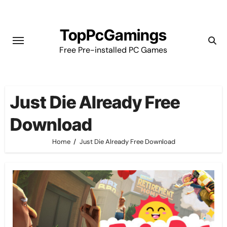
Skip
to
TopPcGamings
content
Free Pre-installed PC Games
Just Die Already Free
Download
Home
Just Die Already Free Download