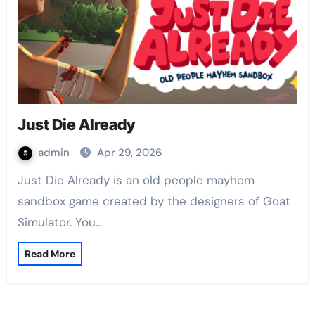
Just Die Already
admin
Apr 29, 2026
Just Die Already is an old people mayhem
sandbox game created by the designers of Goat
Simulator. You…
Read More