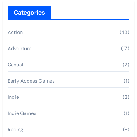
Categories
Action
(43)
Adventure
(17)
Casual
(2)
Early Access Games
(1)
Indie
(2)
Indie Games
(1)
Racing
(8)