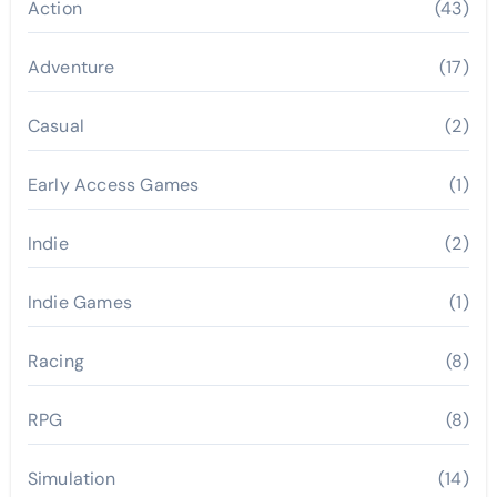
Action
(43)
Adventure
(17)
Casual
(2)
Early Access Games
(1)
Indie
(2)
Indie Games
(1)
Racing
(8)
RPG
(8)
Simulation
(14)