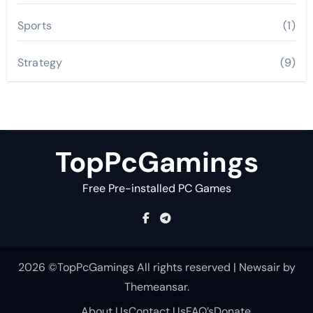
Sports
(1)
Strategy
(9)
TopPcGamings
Free Pre-installed PC Games
2026 ©TopPcGamings All rights reserved
|
Newsair
by
Themeansar
.
About Us
Contact Us
FAQ’s
Donate