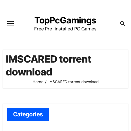
Skip
to
TopPcGamings
content
Free Pre-installed PC Games
IMSCARED torrent
download
Home
IMSCARED torrent download
Categories