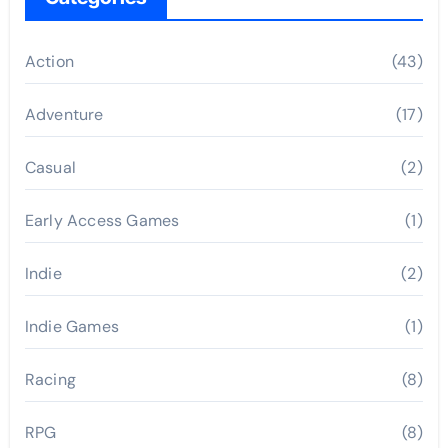
Action
(43)
Adventure
(17)
Casual
(2)
Early Access Games
(1)
Indie
(2)
Indie Games
(1)
Racing
(8)
RPG
(8)