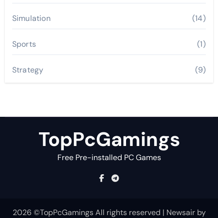
Simulation
(14)
Sports
(1)
Strategy
(9)
TopPcGamings
Free Pre-installed PC Games
2026 ©TopPcGamings All rights reserved
|
Newsair
by