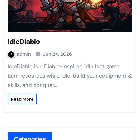
IdleDiablo
admin
Jun 24, 2026
IdleDiablo is a Diablo-inspired idle loot game.
Earn resources while idle, build your equipment &
skills, and conquer…
Read More
Categories