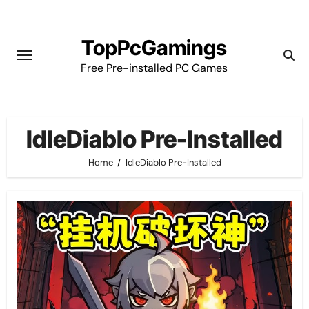
Skip
to
TopPcGamings
content
Free Pre-installed PC Games
IdleDiablo Pre-Installed
Home
IdleDiablo Pre-Installed