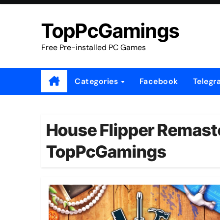
Skip
to
TopPcGamings
content
Free Pre-installed PC Games
Categories
Facebook
Telegr
House Flipper Remaste
TopPcGamings