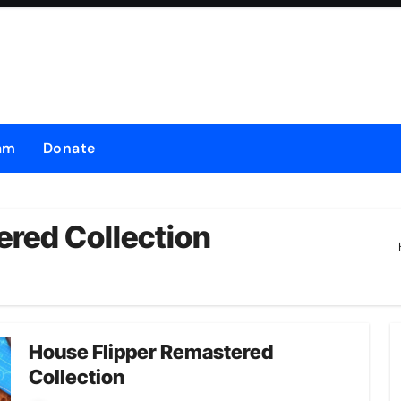
am
Donate
red Collection
House Flipper Remastered
Collection