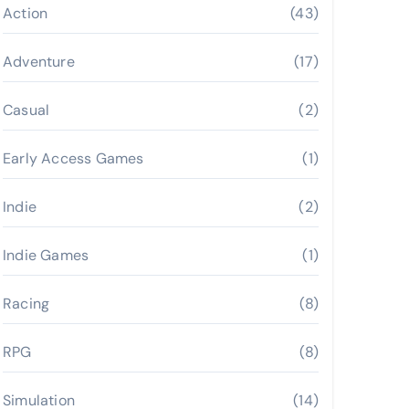
Action
(43)
Adventure
(17)
Casual
(2)
Early Access Games
(1)
Indie
(2)
Indie Games
(1)
Racing
(8)
RPG
(8)
Simulation
(14)