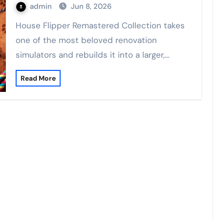
admin
Jun 8, 2026
House Flipper Remastered Collection takes
one of the most beloved renovation
simulators and rebuilds it into a larger,…
Read More