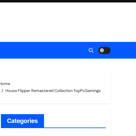
Home
House Flipper Remastered Collection TopPcGamings
Categories