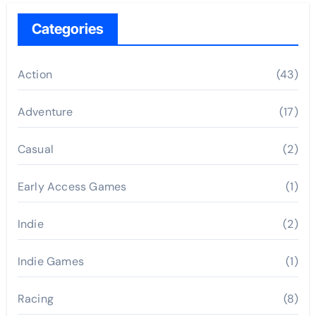
Categories
Action
(43)
Adventure
(17)
Casual
(2)
Early Access Games
(1)
Indie
(2)
Indie Games
(1)
Racing
(8)