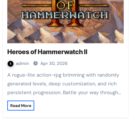
Heroes of Hammerwatch II
admin
Apr 30, 2026
A rogue-lite action-rpg brimming with randomly
generated levels, deep customization, and rich
persistent progression. Battle your way through…
Read More