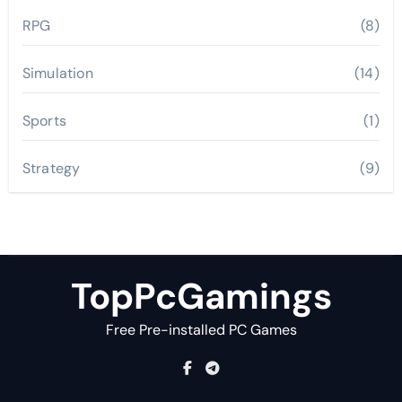
RPG
(8)
Simulation
(14)
Sports
(1)
Strategy
(9)
TopPcGamings
Free Pre-installed PC Games