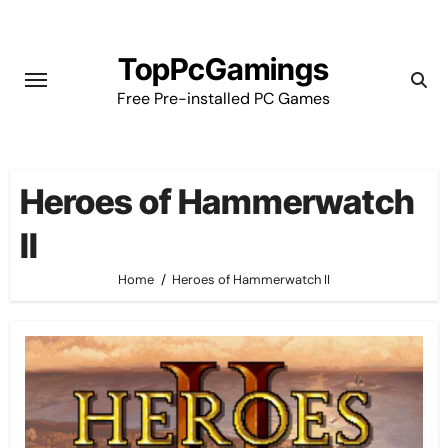
Skip
to
TopPcGamings
content
Free Pre-installed PC Games
Heroes of Hammerwatch
II
Home
Heroes of Hammerwatch II