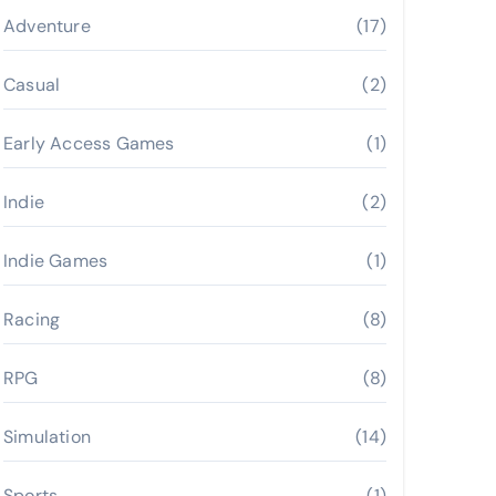
Adventure
(17)
Casual
(2)
Early Access Games
(1)
Indie
(2)
Indie Games
(1)
Racing
(8)
RPG
(8)
Simulation
(14)
Sports
(1)