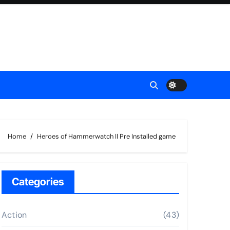
Home
Heroes of Hammerwatch II Pre Installed game
Categories
Action
(43)