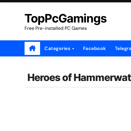
Skip
to
TopPcGamings
content
Free Pre-installed PC Games
Categories
Facebook
Telegr
Heroes of Hammerwatch