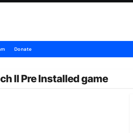
am
Donate
 II Pre Installed game