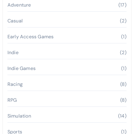
Adventure
(17)
Casual
(2)
Early Access Games
(1)
Indie
(2)
Indie Games
(1)
Racing
(8)
RPG
(8)
Simulation
(14)
Sports
(1)