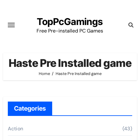
Skip
to
TopPcGamings
content
Free Pre-installed PC Games
Haste Pre Installed game
Home
Haste Pre Installed game
Categories
Action
(43)