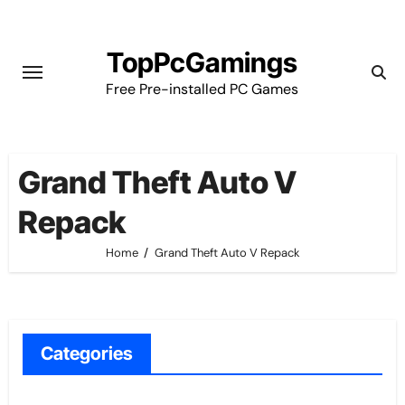
Skip
to
TopPcGamings
content
Free Pre-installed PC Games
Grand Theft Auto V
Repack
Home
Grand Theft Auto V Repack
Categories