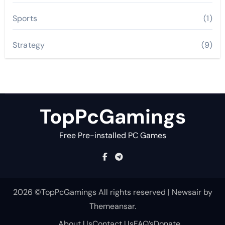
Sports
(1)
Strategy
(9)
TopPcGamings
Free Pre-installed PC Games
2026 ©TopPcGamings All rights reserved
|
Newsair
by
Themeansar
.
About Us
Contact Us
FAQ’s
Donate