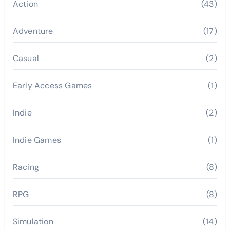
Action
(43)
Adventure
(17)
Casual
(2)
Early Access Games
(1)
Indie
(2)
Indie Games
(1)
Racing
(8)
RPG
(8)
Simulation
(14)