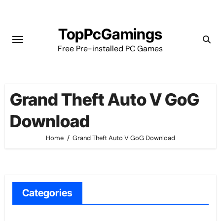
Skip
to
TopPcGamings
content
Free Pre-installed PC Games
Grand Theft Auto V GoG
Download
Home
Grand Theft Auto V GoG Download
Categories