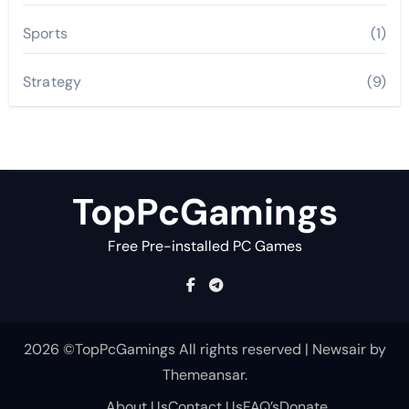
Sports
(1)
Strategy
(9)
TopPcGamings
Free Pre-installed PC Games
2026 ©TopPcGamings All rights reserved
|
Newsair
by
Themeansar
.
About Us
Contact Us
FAQ’s
Donate