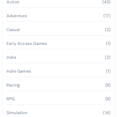
Action
(43)
Adventure
(17)
Casual
(2)
Early Access Games
(1)
Indie
(2)
Indie Games
(1)
Racing
(8)
RPG
(8)
Simulation
(14)