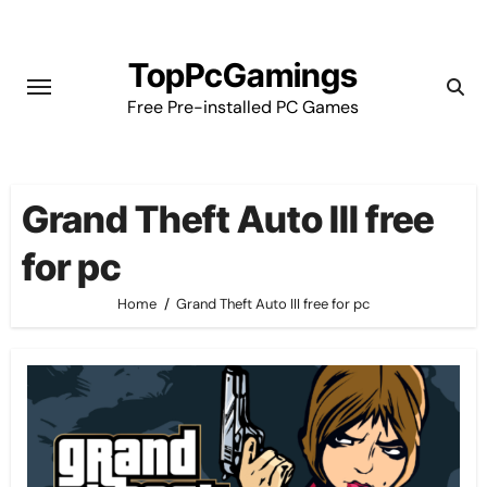
Skip
to
TopPcGamings
content
Free Pre-installed PC Games
Grand Theft Auto III free
for pc
Home
Grand Theft Auto III free for pc