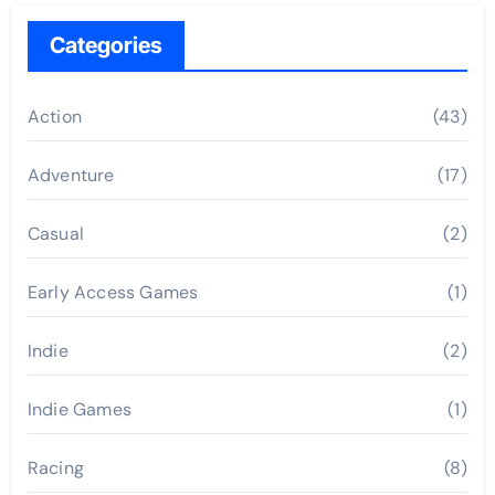
Categories
Action
(43)
Adventure
(17)
Casual
(2)
Early Access Games
(1)
Indie
(2)
Indie Games
(1)
Racing
(8)