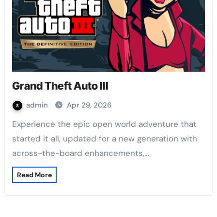
Grand Theft Auto III
admin
Apr 29, 2026
Experience the epic open world adventure that
started it all, updated for a new generation with
across-the-board enhancements,…
Read More