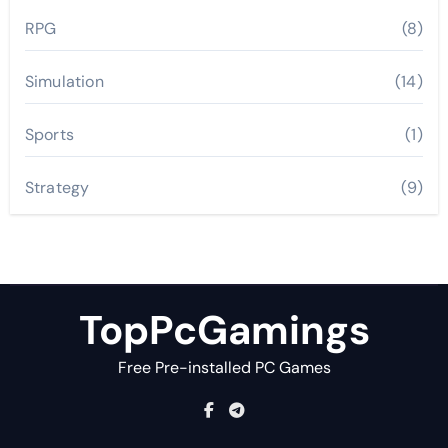
RPG
(8)
Simulation
(14)
Sports
(1)
Strategy
(9)
TopPcGamings
Free Pre-installed PC Games