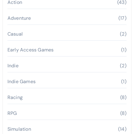
Action
(43)
Adventure
(17)
Casual
(2)
Early Access Games
(1)
Indie
(2)
Indie Games
(1)
Racing
(8)
RPG
(8)
Simulation
(14)