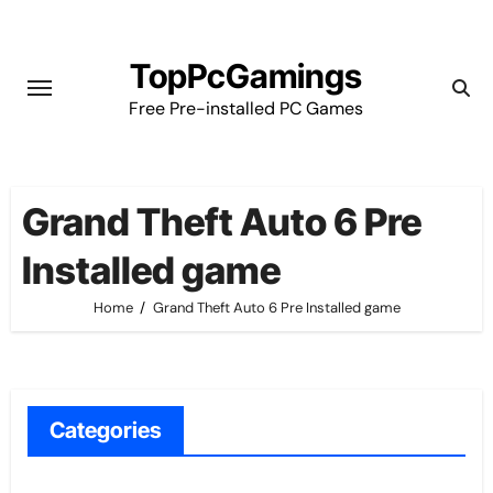
Skip
to
TopPcGamings
content
Free Pre-installed PC Games
Grand Theft Auto 6 Pre
Installed game
Home
Grand Theft Auto 6 Pre Installed game
Categories