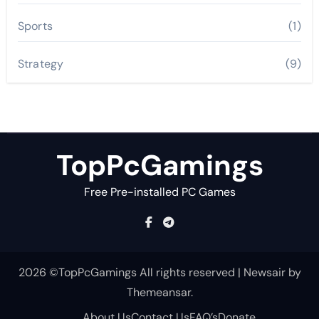
Sports
(1)
Strategy
(9)
TopPcGamings
Free Pre-installed PC Games
2026 ©TopPcGamings All rights reserved
|
Newsair
by
Themeansar
.
About Us
Contact Us
FAQ’s
Donate