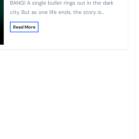
BANG! A single bullet rings out in the dark
city. But as one life ends, the story is…
Read More