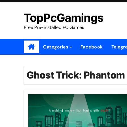
Skip
to
TopPcGamings
content
Free Pre-installed PC Games
Categories
Facebook
Telegr
Ghost Trick: Phantom