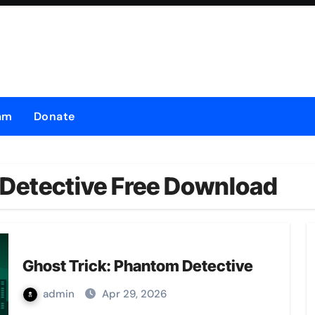
am
Donate
 Detective Free Download
Ghost Trick: Phantom Detective
admin
Apr 29, 2026