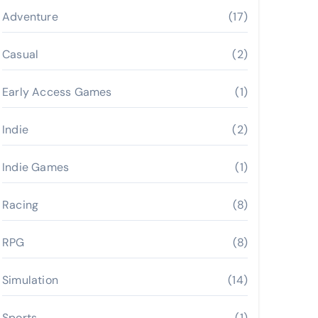
Adventure
(17)
Casual
(2)
Early Access Games
(1)
Indie
(2)
Indie Games
(1)
Racing
(8)
RPG
(8)
Simulation
(14)
Sports
(1)