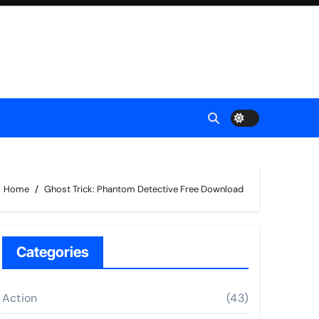
Home
Ghost Trick: Phantom Detective Free Download
Categories
Action
(43)