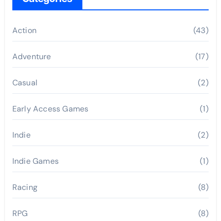
Action
(43)
Adventure
(17)
Casual
(2)
Early Access Games
(1)
Indie
(2)
Indie Games
(1)
Racing
(8)
RPG
(8)