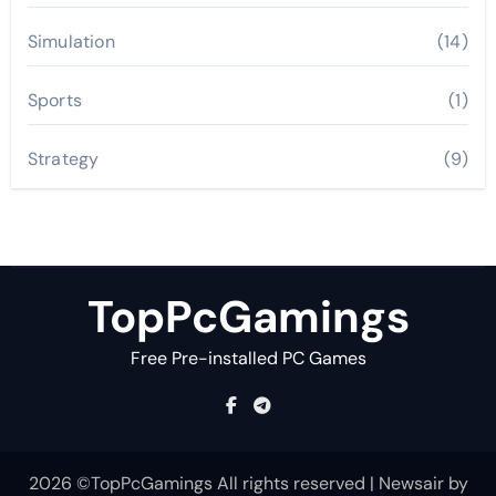
Simulation
(14)
Sports
(1)
Strategy
(9)
TopPcGamings
Free Pre-installed PC Games
2026 ©TopPcGamings All rights reserved
|
Newsair
by