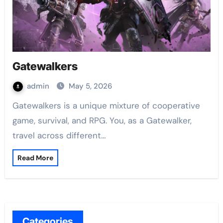
Gatewalkers
admin
May 5, 2026
Gatewalkers is a unique mixture of cooperative
game, survival, and RPG. You, as a Gatewalker,
travel across different…
Read More
Categories