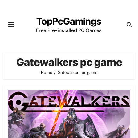
Skip
to
TopPcGamings
content
Free Pre-installed PC Games
Gatewalkers pc game
Home
Gatewalkers pc game