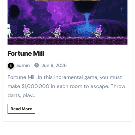
Fortune Mill
admin
Jun 8, 2026
Fortune Mill. In this incremental game, you must
make $1,000,000 in each room to escape. Throw
darts, play…
Read More