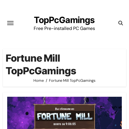
Skip
to
TopPcGamings
content
Free Pre-installed PC Games
Fortune Mill
TopPcGamings
Home
Fortune Mill TopPcGamings