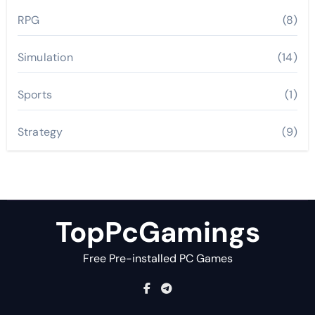
RPG
(8)
Simulation
(14)
Sports
(1)
Strategy
(9)
TopPcGamings
Free Pre-installed PC Games