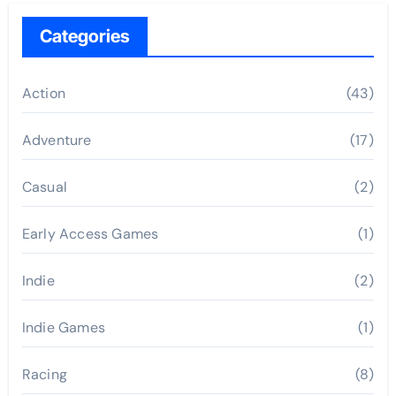
Categories
Action
(43)
Adventure
(17)
Casual
(2)
Early Access Games
(1)
Indie
(2)
Indie Games
(1)
Racing
(8)