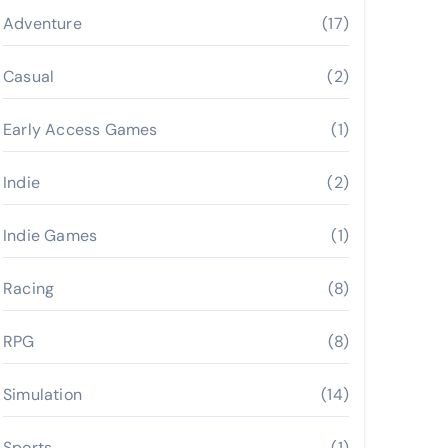
Adventure
(17)
Casual
(2)
Early Access Games
(1)
Indie
(2)
Indie Games
(1)
Racing
(8)
RPG
(8)
Simulation
(14)
Sports
(1)