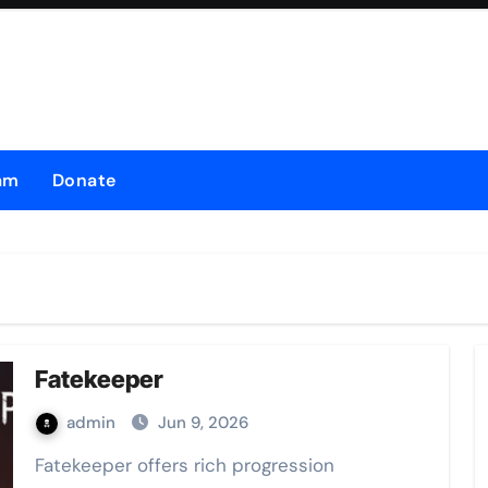
am
Donate
Fatekeeper
admin
Jun 9, 2026
Fatekeeper offers rich progression