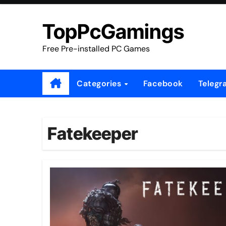
Skip
to
TopPcGamings
content
Free Pre-installed PC Games
Categories
Facebook
Telegr
Fatekeeper