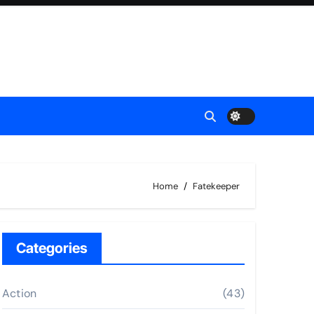
Home
Fatekeeper
Categories
Action
(43)