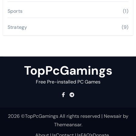
Sports
(1)
Strategy
(9)
TopPcGamings
Free Pre-installed PC Games
2026 ©TopPcGamings All rights reserved
|
Newsair
by
Themeansar
.
About Us
Contact Us
FAQ’s
Donate