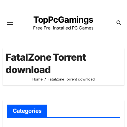
Skip
to
TopPcGamings
content
Free Pre-installed PC Games
FatalZone Torrent
download
Home
FatalZone Torrent download
Categories