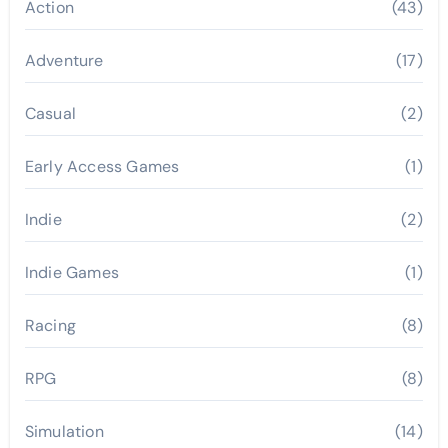
Action
(43)
Adventure
(17)
Casual
(2)
Early Access Games
(1)
Indie
(2)
Indie Games
(1)
Racing
(8)
RPG
(8)
Simulation
(14)