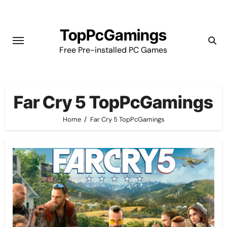
Skip
to
TopPcGamings
content
Free Pre-installed PC Games
Far Cry 5 TopPcGamings
Home
Far Cry 5 TopPcGamings