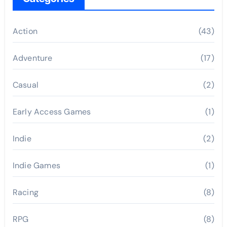
Action
(43)
Adventure
(17)
Casual
(2)
Early Access Games
(1)
Indie
(2)
Indie Games
(1)
Racing
(8)
RPG
(8)