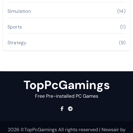
Simulation
(14)
Sports
(1)
Strategy
(9)
TopPcGamings
Free Pre-installed PC Games
2026 ©TopPcGamings All rights reserved
|
Newsair
by