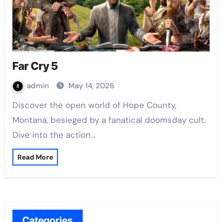
Far Cry 5
admin
May 14, 2026
Discover the open world of Hope County,
Montana, besieged by a fanatical doomsday cult.
Dive into the action…
Read More
Categories