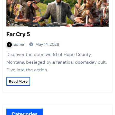
Far Cry 5
admin
May 14, 2026
Discover the open world of Hope County,
Montana, besieged by a fanatical doomsday cult.
Dive into the action…
Read More
Categories