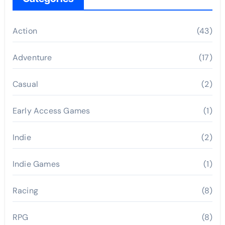
Action
(43)
Adventure
(17)
Casual
(2)
Early Access Games
(1)
Indie
(2)
Indie Games
(1)
Racing
(8)
RPG
(8)