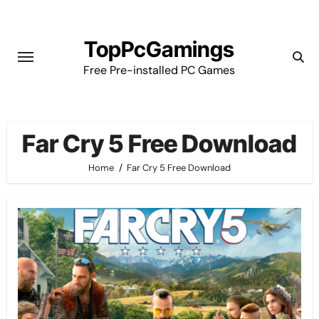
Skip
to
TopPcGamings
content
Free Pre-installed PC Games
Far Cry 5 Free Download
Home
Far Cry 5 Free Download