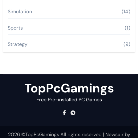
Simulation
(14)
Sports
(1)
Strategy
(9)
TopPcGamings
Free Pre-installed PC Games
2026 ©TopPcGamings All rights reserved
|
Newsair
by