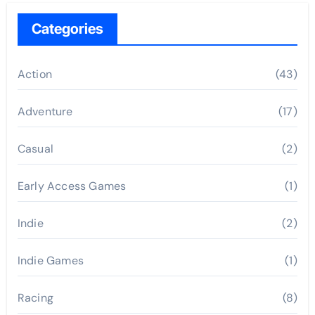
Categories
Action
(43)
Adventure
(17)
Casual
(2)
Early Access Games
(1)
Indie
(2)
Indie Games
(1)
Racing
(8)