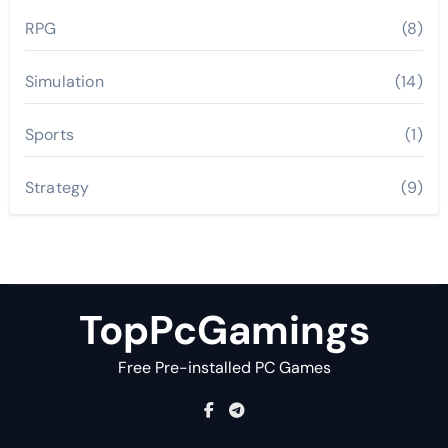
RPG
(8)
Simulation
(14)
Sports
(1)
Strategy
(9)
TopPcGamings
Free Pre-installed PC Games