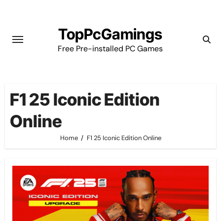
Skip
to
TopPcGamings
content
Free Pre-installed PC Games
F1 25 Iconic Edition
Online
Home
F1 25 Iconic Edition Online