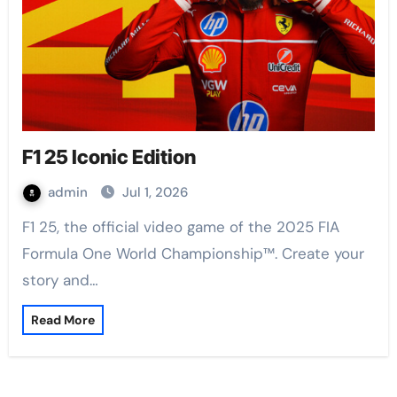
F1 25 Iconic Edition
admin
Jul 1, 2026
F1 25, the official video game of the 2025 FIA
Formula One World Championship™. Create your
story and…
Read More