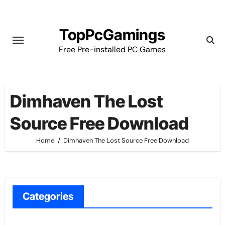
Skip
to
TopPcGamings
content
Free Pre-installed PC Games
Dimhaven The Lost
Source Free Download
Home
Dimhaven The Lost Source Free Download
Categories