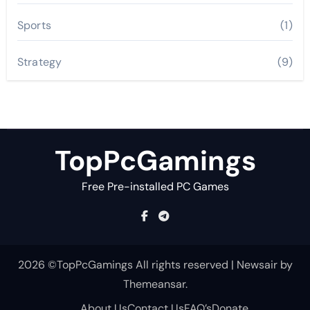
Sports
(1)
Strategy
(9)
TopPcGamings
Free Pre-installed PC Games
2026 ©TopPcGamings All rights reserved
|
Newsair
by
Themeansar
.
About Us
Contact Us
FAQ’s
Donate