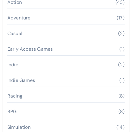
Action
(43)
Adventure
(17)
Casual
(2)
Early Access Games
(1)
Indie
(2)
Indie Games
(1)
Racing
(8)
RPG
(8)
Simulation
(14)