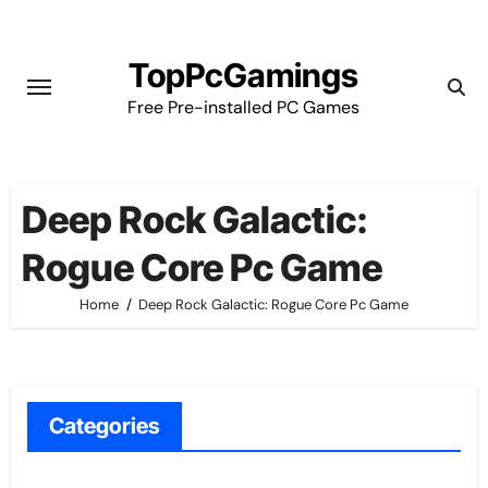
Skip
to
TopPcGamings
content
Free Pre-installed PC Games
Deep Rock Galactic:
Rogue Core Pc Game
Home
Deep Rock Galactic: Rogue Core Pc Game
Categories