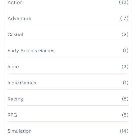
Action
(43)
Adventure
(17)
Casual
(2)
Early Access Games
(1)
Indie
(2)
Indie Games
(1)
Racing
(8)
RPG
(8)
Simulation
(14)