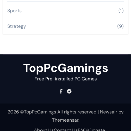
Sports
(1)
Strategy
(9)
TopPcGamings
Free Pre-installed PC Games
2026 ©TopPcGamings All rights reserved
|
Newsair
by
Themeansar
.
About Us
Contact Us
FAQ’s
Donate