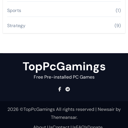
Sports
(1)
Strategy
(9)
TopPcGamings
Free Pre-installed PC Games
2026 ©TopPcGamings All rights reserved
|
Newsair
by
Themeansar
.
About Us
Contact Us
FAQ’s
Donate