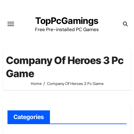
Skip
to
TopPcGamings
content
Free Pre-installed PC Games
Company Of Heroes 3 Pc
Game
Home
Company Of Heroes 3 Pc Game
Categories