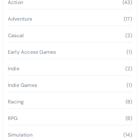
Action
(43)
Adventure
(17)
Casual
(2)
Early Access Games
(1)
Indie
(2)
Indie Games
(1)
Racing
(8)
RPG
(8)
Simulation
(14)