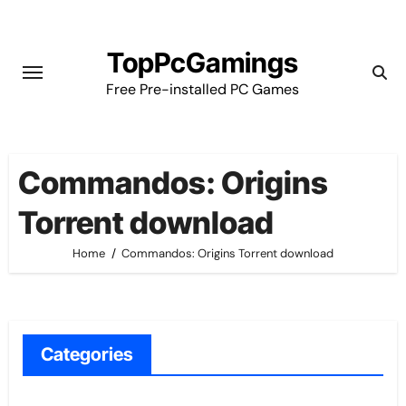
Skip
to
TopPcGamings
content
Free Pre-installed PC Games
Commandos: Origins
Torrent download
Home
Commandos: Origins Torrent download
Categories