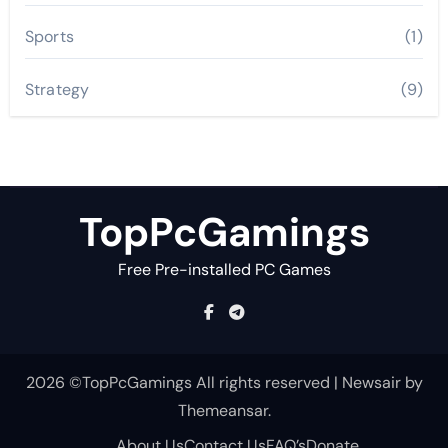
Sports
(1)
Strategy
(9)
TopPcGamings
Free Pre-installed PC Games
2026 ©TopPcGamings All rights reserved
|
Newsair
by
Themeansar
.
About Us
Contact Us
FAQ’s
Donate