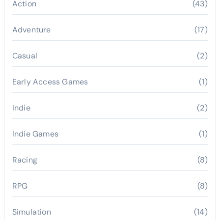
Action
(43)
Adventure
(17)
Casual
(2)
Early Access Games
(1)
Indie
(2)
Indie Games
(1)
Racing
(8)
RPG
(8)
Simulation
(14)