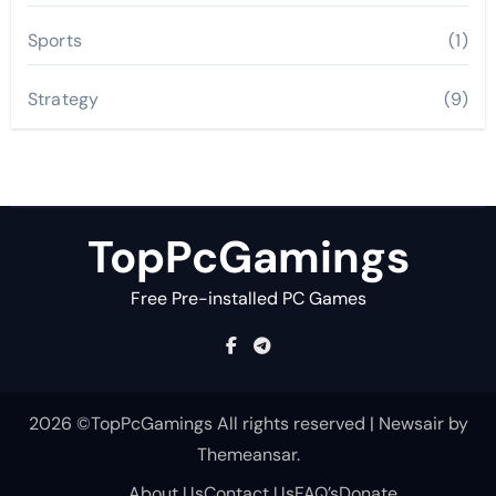
Sports
(1)
Strategy
(9)
TopPcGamings
Free Pre-installed PC Games
2026 ©TopPcGamings All rights reserved
|
Newsair
by
Themeansar
.
About Us
Contact Us
FAQ’s
Donate