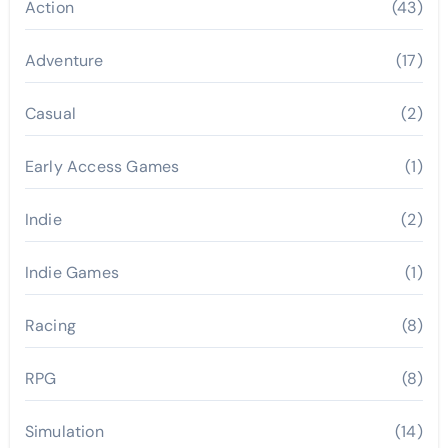
Action
(43)
Adventure
(17)
Casual
(2)
Early Access Games
(1)
Indie
(2)
Indie Games
(1)
Racing
(8)
RPG
(8)
Simulation
(14)