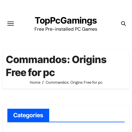
Skip
to
TopPcGamings
content
Free Pre-installed PC Games
Commandos: Origins
Free for pc
Home
Commandos: Origins Free for pc
Categories