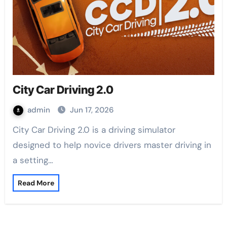
City Car Driving 2.0
admin
Jun 17, 2026
City Car Driving 2.0 is a driving simulator
designed to help novice drivers master driving in
a setting…
Read More