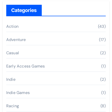
Categories
Action
(43)
Adventure
(17)
Casual
(2)
Early Access Games
(1)
Indie
(2)
Indie Games
(1)
Racing
(8)