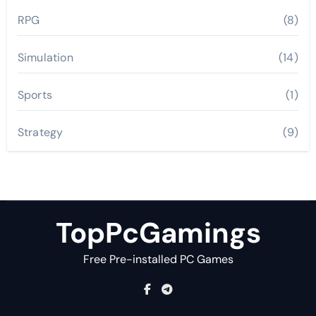
RPG
(8)
Simulation
(14)
Sports
(1)
Strategy
(9)
TopPcGamings
Free Pre-installed PC Games