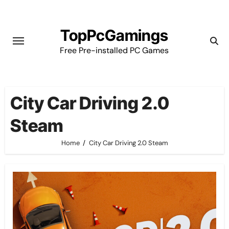
Skip
to
TopPcGamings
content
Free Pre-installed PC Games
City Car Driving 2.0
Steam
Home
City Car Driving 2.0 Steam