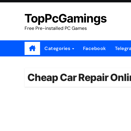
Skip
to
TopPcGamings
content
Free Pre-installed PC Games
Categories
Facebook
Telegr
Cheap Car Repair Onl