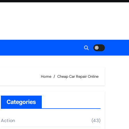
Home
Cheap Car Repair Online
Categories
Action
(43)