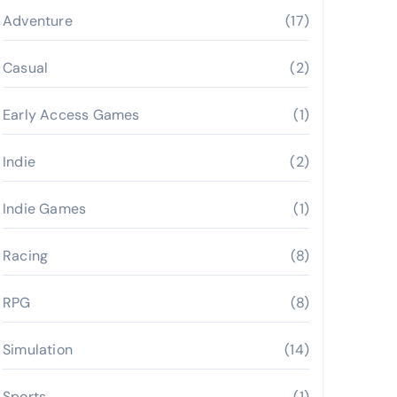
Adventure
(17)
Casual
(2)
Early Access Games
(1)
Indie
(2)
Indie Games
(1)
Racing
(8)
RPG
(8)
Simulation
(14)
Sports
(1)