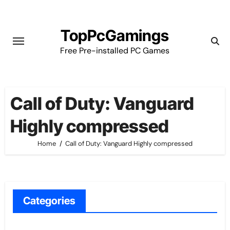
Skip
to
TopPcGamings
content
Free Pre-installed PC Games
Call of Duty: Vanguard
Highly compressed
Home
Call of Duty: Vanguard Highly compressed
Categories