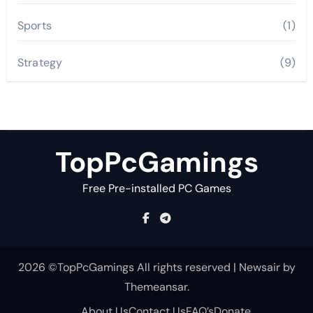
Sports
(1)
Strategy
(9)
TopPcGamings
Free Pre-installed PC Games
2026 ©TopPcGamings All rights reserved
|
Newsair
by
Themeansar
.
About Us
Contact Us
FAQ’s
Donate