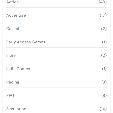
Action
(43)
Adventure
(17)
Casual
(2)
Early Access Games
(1)
Indie
(2)
Indie Games
(1)
Racing
(8)
RPG
(8)
Simulation
(14)