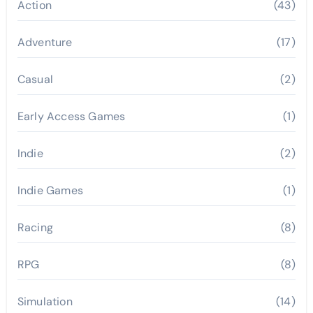
Action
(43)
Adventure
(17)
Casual
(2)
Early Access Games
(1)
Indie
(2)
Indie Games
(1)
Racing
(8)
RPG
(8)
Simulation
(14)