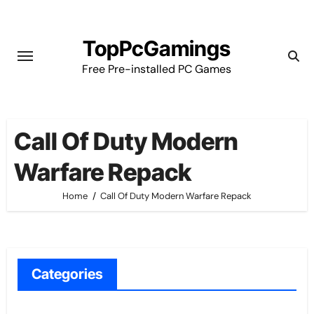
Skip
to
TopPcGamings
content
Free Pre-installed PC Games
Call Of Duty Modern
Warfare Repack
Home
Call Of Duty Modern Warfare Repack
Categories