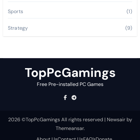
Sports
(1)
Strategy
(9)
TopPcGamings
Free Pre-installed PC Games
2026 ©TopPcGamings All rights reserved
|
Newsair
by
Themeansar
.
About Us
Contact Us
FAQ’s
Donate