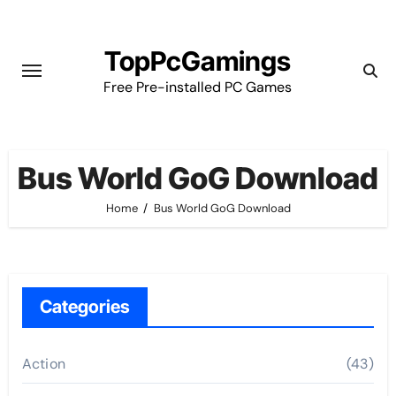
Skip
to
TopPcGamings
content
Free Pre-installed PC Games
Bus World GoG Download
Home
Bus World GoG Download
Categories
Action
(43)