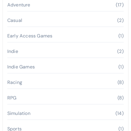
Adventure
(17)
Casual
(2)
Early Access Games
(1)
Indie
(2)
Indie Games
(1)
Racing
(8)
RPG
(8)
Simulation
(14)
Sports
(1)