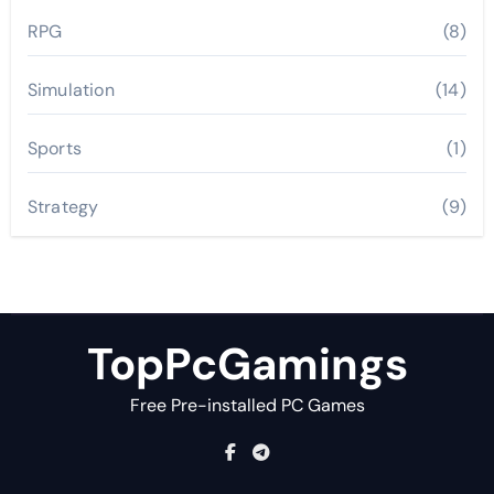
RPG
(8)
Simulation
(14)
Sports
(1)
Strategy
(9)
TopPcGamings
Free Pre-installed PC Games