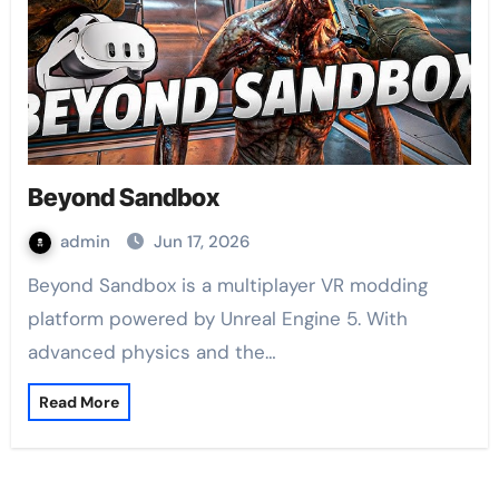
Beyond Sandbox
admin
Jun 17, 2026
Beyond Sandbox is a multiplayer VR modding
platform powered by Unreal Engine 5. With
advanced physics and the…
Read More