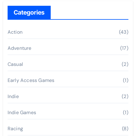
Categories
Action
(43)
Adventure
(17)
Casual
(2)
Early Access Games
(1)
Indie
(2)
Indie Games
(1)
Racing
(8)