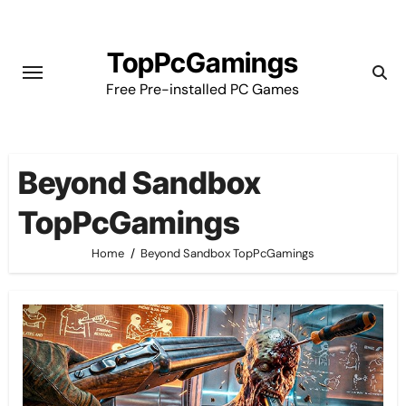
Skip
to
TopPcGamings
content
Free Pre-installed PC Games
Beyond Sandbox
TopPcGamings
Home
Beyond Sandbox TopPcGamings