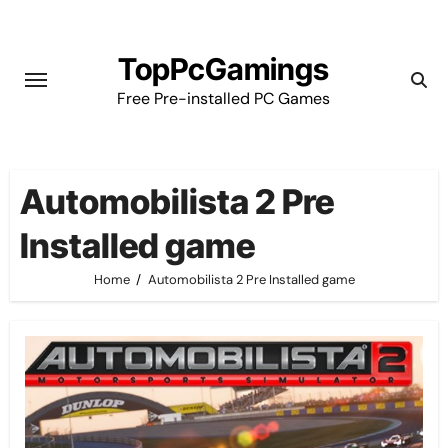
Skip
to
TopPcGamings
content
Free Pre-installed PC Games
Automobilista 2 Pre
Installed game
Home
Automobilista 2 Pre Installed game