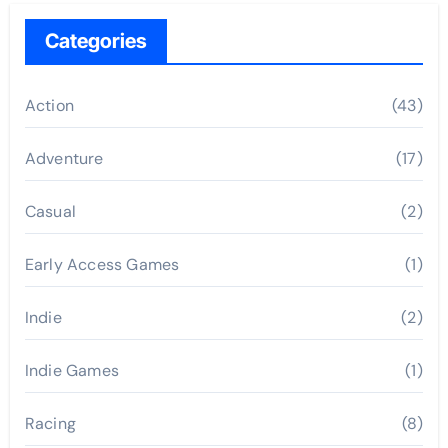
Categories
Action
(43)
Adventure
(17)
Casual
(2)
Early Access Games
(1)
Indie
(2)
Indie Games
(1)
Racing
(8)