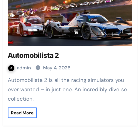
Automobilista 2
admin
May 4, 2026
Automobilista 2 is all the racing simulators you
ever wanted – in just one. An incredibly diverse
collection…
Read More