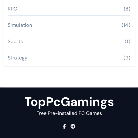
RPG
(8)
Simulation
(14)
Sports
(1)
Strategy
(9)
TopPcGamings
Free Pre-installed PC Games