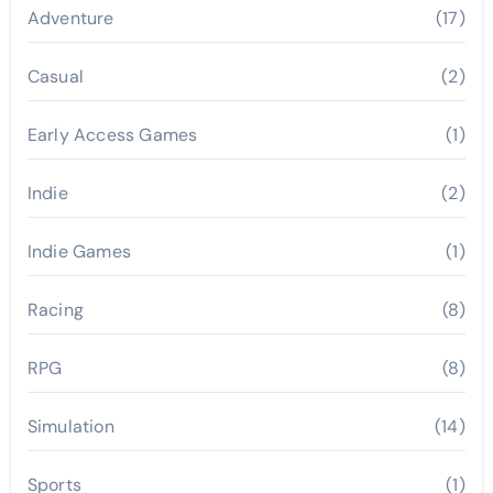
Adventure
(17)
Casual
(2)
Early Access Games
(1)
Indie
(2)
Indie Games
(1)
Racing
(8)
RPG
(8)
Simulation
(14)
Sports
(1)