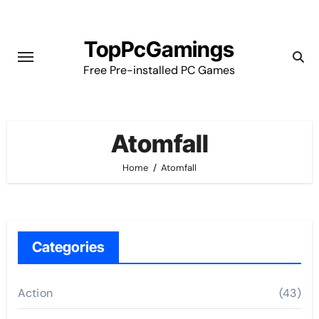
Skip
to
TopPcGamings
content
Free Pre-installed PC Games
Atomfall
Home
Atomfall
Categories
Action
(43)