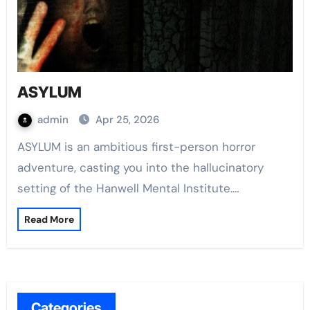
ASYLUM
admin
Apr 25, 2026
ASYLUM is an ambitious first-person horror
adventure, casting you into the hallucinatory
setting of the Hanwell Mental Institute.…
Read More
Categories