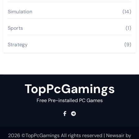
Simulation
(14)
Sports
(1)
Strategy
(9)
TopPcGamings
Free Pre-installed PC Games
2026 ©TopPcGamings All rights reserved
|
Newsair
by