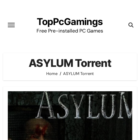
Skip
to
TopPcGamings
content
Free Pre-installed PC Games
ASYLUM Torrent
Home
ASYLUM Torrent