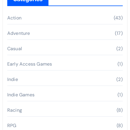
Action
(43)
Adventure
(17)
Casual
(2)
Early Access Games
(1)
Indie
(2)
Indie Games
(1)
Racing
(8)
RPG
(8)