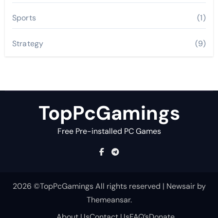
Sports
(1)
Strategy
(9)
TopPcGamings
Free Pre-installed PC Games
2026 ©TopPcGamings All rights reserved
|
Newsair
by
Themeansar
.
About Us
Contact Us
FAQ’s
Donate