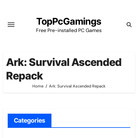
Skip
to
TopPcGamings
content
Free Pre-installed PC Games
Ark: Survival Ascended
Repack
Home
Ark: Survival Ascended Repack
Categories