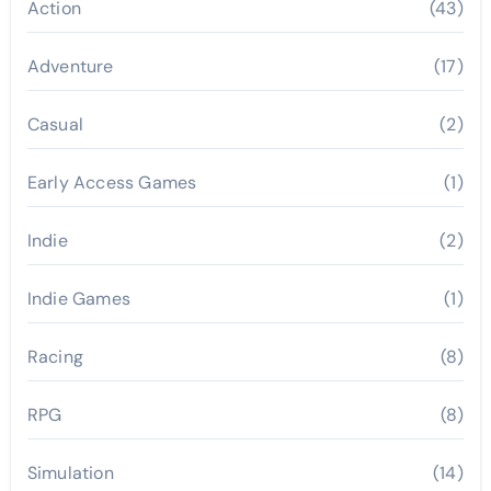
Action
(43)
Adventure
(17)
Casual
(2)
Early Access Games
(1)
Indie
(2)
Indie Games
(1)
Racing
(8)
RPG
(8)
Simulation
(14)