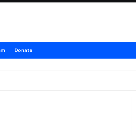
am
Donate