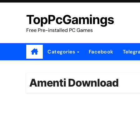
Skip
to
TopPcGamings
content
Free Pre-installed PC Games
Categories
Facebook
Telegr
Amenti Download