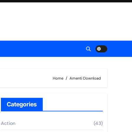
Home
Amenti Download
Categories
Action
(43)