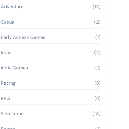
Adventure
(17)
Casual
(2)
Early Access Games
(1)
Indie
(2)
Indie Games
(1)
Racing
(8)
RPG
(8)
Simulation
(14)
Sports
(1)