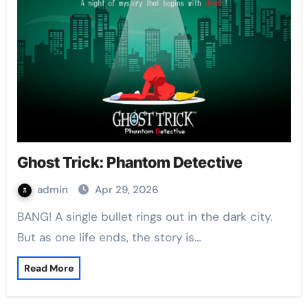
Ghost Trick: Phantom Detective
admin
Apr 29, 2026
BANG! A single bullet rings out in the dark city.
But as one life ends, the story is…
Read More