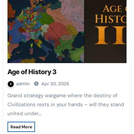
Age of History 3
admin
Apr 30, 2026
Grand strategy wargame where the destiny of
Civilizations rests in your hands – will they stand
united under…
Read More