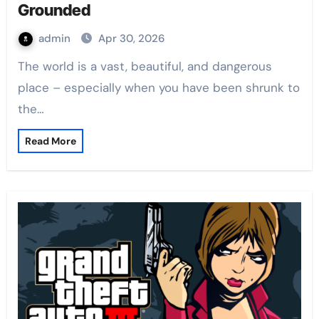
Grounded
admin
Apr 30, 2026
The world is a vast, beautiful, and dangerous
place – especially when you have been shrunk to
the…
Read More