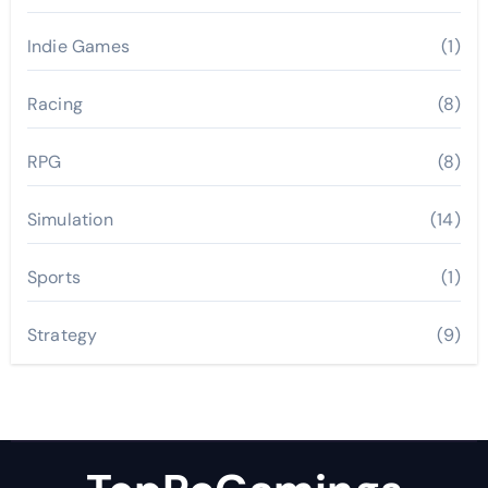
Indie Games
(1)
Racing
(8)
RPG
(8)
Simulation
(14)
Sports
(1)
Strategy
(9)