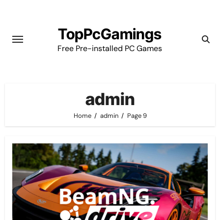
Skip
to
TopPcGamings
content
Free Pre-installed PC Games
admin
Home
admin
Page 9