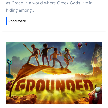
as Grace in a world where Greek Gods live in
hiding among…
Read More