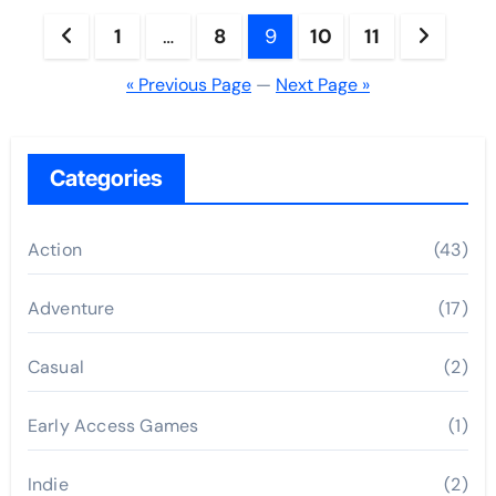
Posts
1
…
8
9
10
11
pagination
« Previous Page
—
Next Page »
Categories
Action
(43)
Adventure
(17)
Casual
(2)
Early Access Games
(1)
Indie
(2)