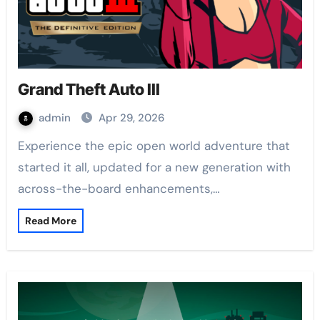
Grand Theft Auto III
admin
Apr 29, 2026
Experience the epic open world adventure that
started it all, updated for a new generation with
across-the-board enhancements,…
Read More