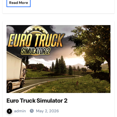
Read More
Euro Truck Simulator 2
admin
May 2, 2026