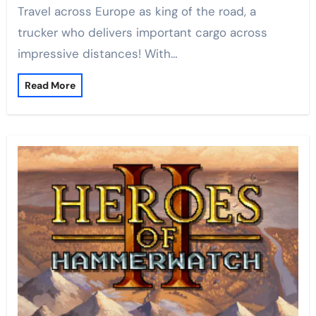
Travel across Europe as king of the road, a
trucker who delivers important cargo across
impressive distances! With…
Read More