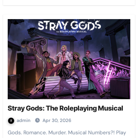
Stray Gods: The Roleplaying Musical
admin
Apr 30, 2026
Gods. Romance. Murder. Musical Numbers?! Play