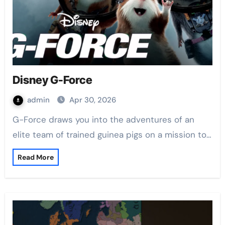
Disney G-Force
admin
Apr 30, 2026
G-Force draws you into the adventures of an
elite team of trained guinea pigs on a mission to…
Read More