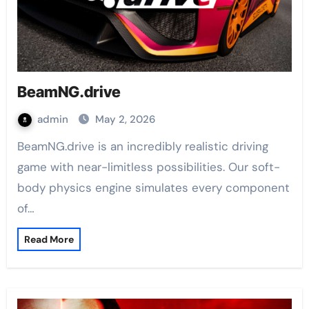
BeamNG.drive
admin
May 2, 2026
BeamNG.drive is an incredibly realistic driving
game with near-limitless possibilities. Our soft-
body physics engine simulates every component
of…
Read More