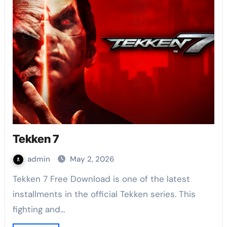
Tekken 7
admin
May 2, 2026
Tekken 7 Free Download is one of the latest
installments in the official Tekken series. This
fighting and…