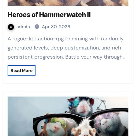
Heroes of Hammerwatch II
admin
Apr 30, 2026
A rogue-lite action-rpg brimming with randomly
generated levels, deep customization, and rich
persistent progression. Battle your way through…
Read More