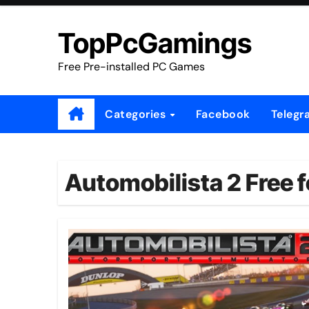
Skip
to
TopPcGamings
content
Free Pre-installed PC Games
Categories
Facebook
Telegr
Automobilista 2 Free f