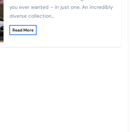
you ever wanted – in just one. An incredibly
diverse collection…
Read More