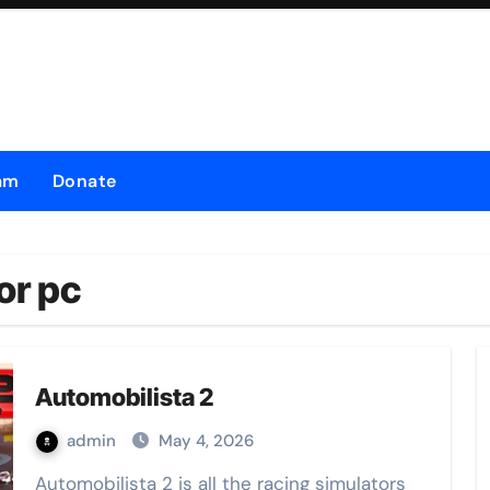
am
Donate
or pc
Automobilista 2
admin
May 4, 2026
Automobilista 2 is all the racing simulators