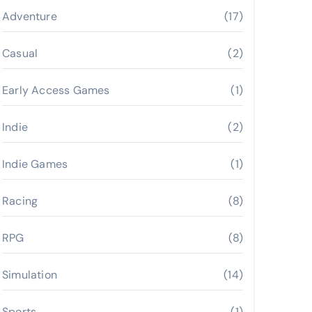
Adventure
(17)
Casual
(2)
Early Access Games
(1)
Indie
(2)
Indie Games
(1)
Racing
(8)
RPG
(8)
Simulation
(14)
Sports
(1)