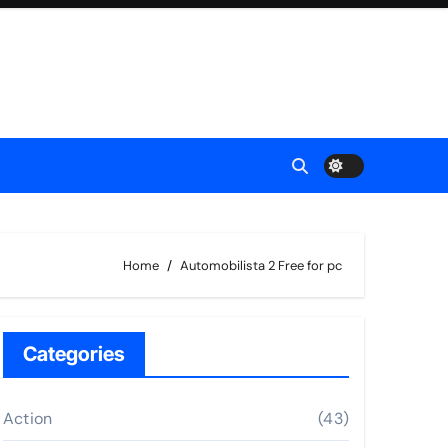
Home
Automobilista 2 Free for pc
Categories
Action
(43)